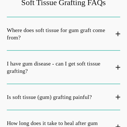
Soft Tissue Grafting FAQs
Where does soft tissue for gum graft come
from?
I have gum disease - can I get soft tissue
grafting?
Is soft tissue (gum) grafting painful?
How long does it take to heal after gum