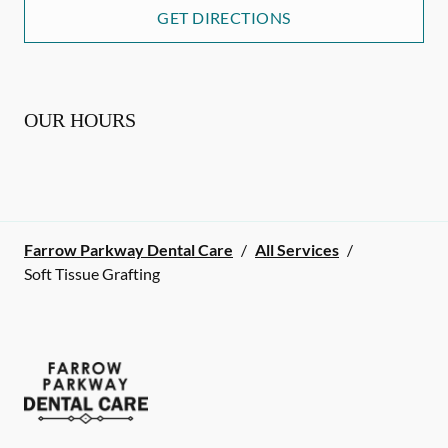
GET DIRECTIONS
OUR HOURS
Farrow Parkway Dental Care
/
All Services
/
Soft Tissue Grafting