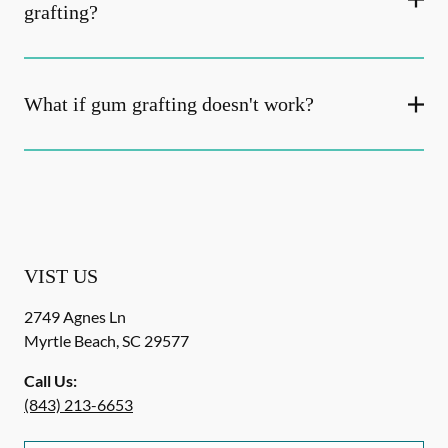
grafting?
What if gum grafting doesn't work?
VIST US
2749 Agnes Ln
Myrtle Beach
,
SC
29577
Call Us:
(843) 213-6653