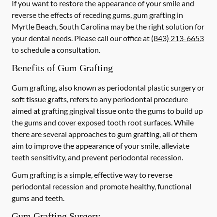
If you want to restore the appearance of your smile and
reverse the effects of receding gums, gum grafting in
Myrtle Beach, South Carolina may be the right solution for
your dental needs. Please call our office at
(843) 213-6653
to schedule a consultation.
Benefits of Gum Grafting
Gum grafting, also known as periodontal plastic surgery or
soft tissue grafts, refers to any periodontal procedure
aimed at grafting gingival tissue onto the gums to build up
the gums and cover exposed tooth root surfaces. While
there are several approaches to gum grafting, all of them
aim to improve the appearance of your smile, alleviate
teeth sensitivity, and prevent periodontal recession.
Gum grafting is a simple, effective way to reverse
periodontal recession and promote healthy, functional
gums and teeth.
Gum Grafting Surgery