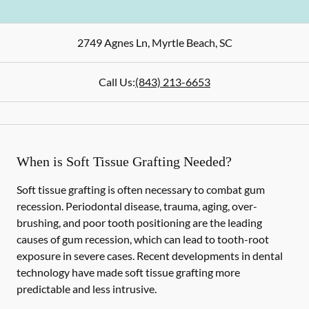
2749 Agnes Ln
,
Myrtle Beach
,
SC
Call Us:
(843) 213-6653
When is Soft Tissue Grafting Needed?
Soft tissue grafting is often necessary to combat gum
recession. Periodontal disease, trauma, aging, over-
brushing, and poor tooth positioning are the leading
causes of gum recession, which can lead to tooth-root
exposure in severe cases. Recent developments in dental
technology have made soft tissue grafting more
predictable and less intrusive.