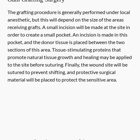
The grafting procedure is generally performed under local
anesthetic, but this will depend on the size of the areas
receiving grafts. A small incision will be made at the site in
order to create a small pocket. An incision is made in this
pocket, and the donor tissue is placed between the two
sections of this area. Tissue-stimulating proteins that
promote natural tissue growth and healing may be applied
to the site before suturing. Finally, the wound site will be
sutured to prevent shifting, and protective surgical
material will be placed to protect the sensitive area.