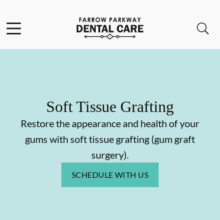
Skip to content
Facebook
Open header
Open searchbar
Go to Home Page
Soft Tissue Grafting
Restore the appearance and health of your
gums with soft tissue grafting (gum graft
surgery).
SCHEDULE WITH US