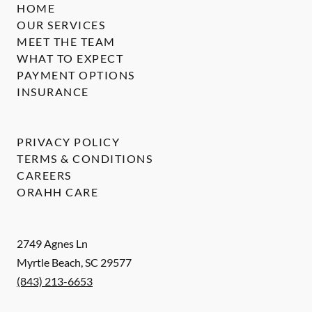
HOME
OUR SERVICES
MEET THE TEAM
WHAT TO EXPECT
PAYMENT OPTIONS
INSURANCE
PRIVACY POLICY
TERMS & CONDITIONS
CAREERS
ORAHH CARE
2749 Agnes Ln
Myrtle Beach
,
SC
29577
(843) 213-6653