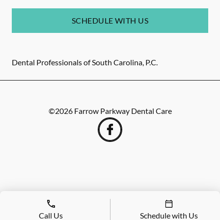
SCHEDULE WITH US
Dental Professionals of South Carolina, P.C.
©
2026
Farrow Parkway Dental Care
Call Us
Schedule with Us