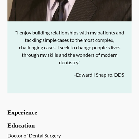
"I enjoy building relationships with my patients and
tackling simple cases to the most complex,
challenging cases. I seek to change people's lives
through my skills and the wonders of modern
dentistry."
-
Edward I Shapiro, DDS
Experience
Education
Doctor of Dental Surgery