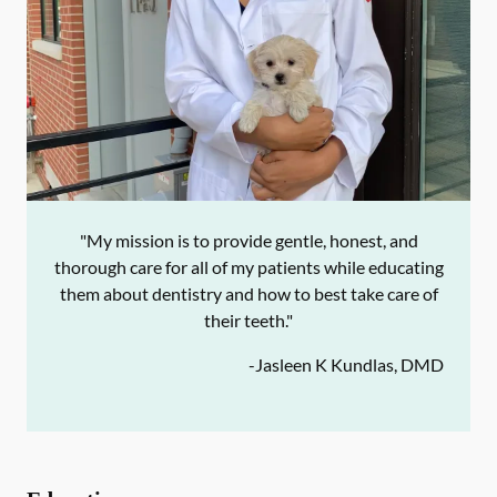
"My mission is to provide gentle, honest, and
thorough care for all of my patients while educating
them about dentistry and how to best take care of
their teeth."
-
Jasleen K Kundlas, DMD