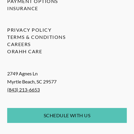
PAYMENT OPTIONS
INSURANCE
PRIVACY POLICY
TERMS & CONDITIONS
CAREERS
ORAHH CARE
2749 Agnes Ln
Myrtle Beach
,
SC
29577
(843) 213-6653
SCHEDULE WITH US