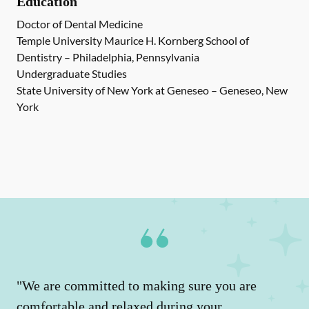
Education
Doctor of Dental Medicine
Temple University Maurice H. Kornberg School of
Dentistry – Philadelphia, Pennsylvania
Undergraduate Studies
State University of New York at Geneseo – Geneseo, New
York
"We are committed to making sure you are
comfortable and relaxed during your