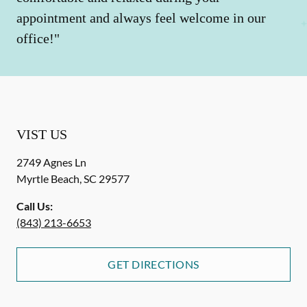
appointment and always feel welcome in our
office!"
VIST US
2749 Agnes Ln
Myrtle Beach
,
SC
29577
Call Us:
(843) 213-6653
GET DIRECTIONS