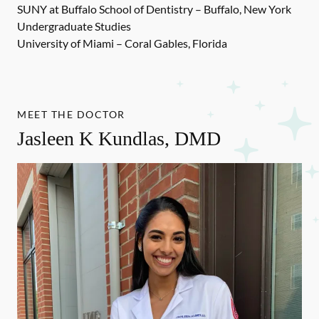
SUNY at Buffalo School of Dentistry – Buffalo, New York
Undergraduate Studies
University of Miami – Coral Gables, Florida
MEET THE DOCTOR
Jasleen K Kundlas, DMD