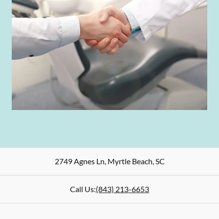
2749 Agnes Ln
,
Myrtle Beach
,
SC
Call Us:
(843) 213-6653