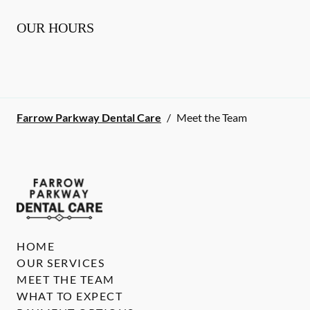
OUR HOURS
Farrow Parkway Dental Care
/
Meet the Team
HOME
OUR SERVICES
MEET THE TEAM
WHAT TO EXPECT