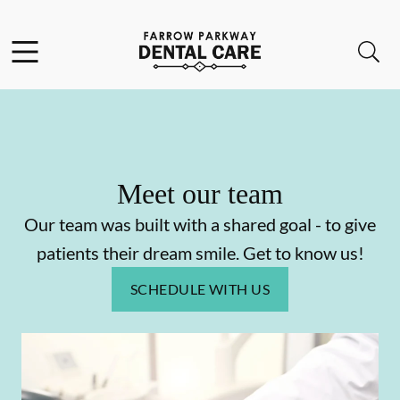
Skip to content
Facebook
Open header
Open searchbar
Go to Home Page
Meet our team
Our team was built with a shared goal - to give
patients their dream smile. Get to know us!
SCHEDULE WITH US