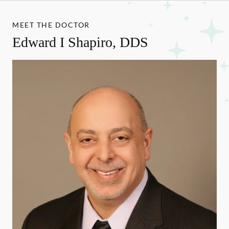
MEET THE DOCTOR
Edward I Shapiro, DDS