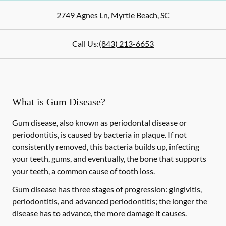
2749 Agnes Ln
,
Myrtle Beach
,
SC
Call Us:
(843) 213-6653
What is Gum Disease?
Gum disease, also known as periodontal disease or
periodontitis, is caused by bacteria in plaque. If not
consistently removed, this bacteria builds up, infecting
your teeth, gums, and eventually, the bone that supports
your teeth, a common cause of tooth loss.
Gum disease has three stages of progression: gingivitis,
periodontitis, and advanced periodontitis; the longer the
disease has to advance, the more damage it causes.