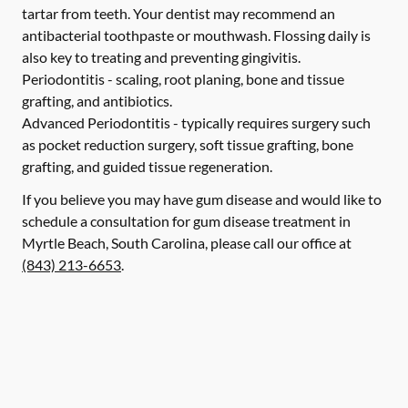
tartar from teeth. Your dentist may recommend an
antibacterial toothpaste or mouthwash. Flossing daily is
also key to treating and preventing gingivitis.
Periodontitis -
scaling, root planing, bone and tissue
grafting, and antibiotics.
Advanced Periodontitis -
typically requires surgery such
as pocket reduction surgery, soft tissue grafting, bone
grafting, and guided tissue regeneration.
If you believe you may have gum disease and would like to
schedule a consultation for gum disease treatment in
Myrtle Beach, South Carolina, please call our office at
(843) 213-6653
.