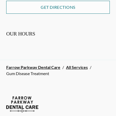
GET DIRECTIONS
OUR HOURS
Farrow Parkway Dental Care
/
All Services
/
Gum Disease Treatment