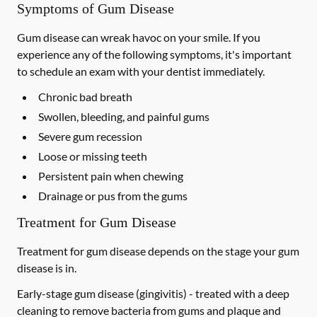
Symptoms of Gum Disease
Gum disease can wreak havoc on your smile. If you
experience any of the following symptoms, it's important
to schedule an exam with your dentist immediately.
Chronic bad breath
Swollen, bleeding, and painful gums
Severe gum recession
Loose or missing teeth
Persistent pain when chewing
Drainage or pus from the gums
Treatment for Gum Disease
Treatment for gum disease depends on the stage your gum
disease is in.
Early-stage gum disease (gingivitis) -
treated with a deep
cleaning to remove bacteria from gums and plaque and