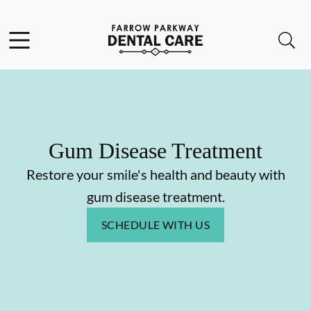
Skip to content
Facebook
Instagram
Open header
Open searchbar
Go to Home Page
Gum Disease Treatment
Restore your smile's health and beauty with
gum disease treatment.
SCHEDULE WITH US