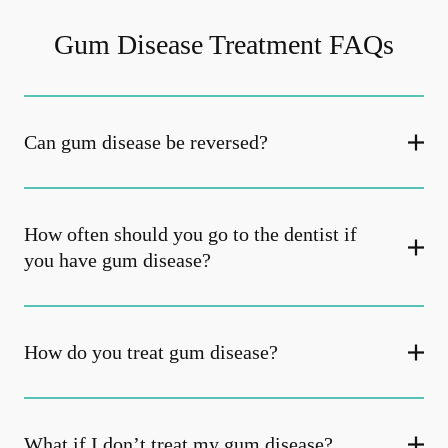
Gum Disease Treatment FAQs
Can gum disease be reversed?
How often should you go to the dentist if
you have gum disease?
How do you treat gum disease?
What if I don’t treat my gum disease?