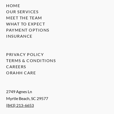
HOME
OUR SERVICES
MEET THE TEAM
WHAT TO EXPECT
PAYMENT OPTIONS
INSURANCE
PRIVACY POLICY
TERMS & CONDITIONS
CAREERS
ORAHH CARE
2749 Agnes Ln
Myrtle Beach
,
SC
29577
(843) 213-6653