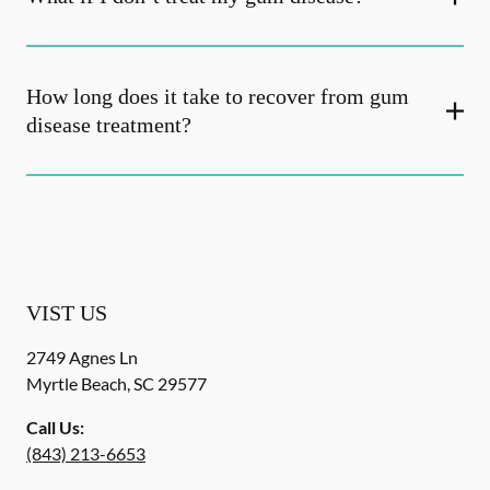
How long does it take to recover from gum
disease treatment?
VIST US
2749 Agnes Ln
Myrtle Beach
,
SC
29577
Call Us:
(843) 213-6653