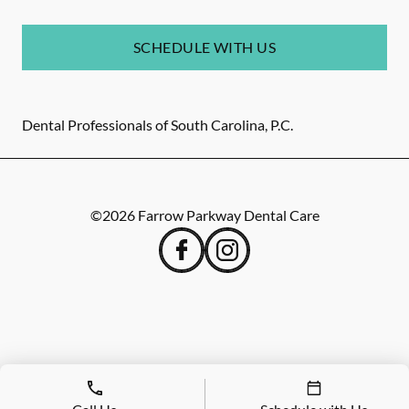
SCHEDULE WITH US
Dental Professionals of South Carolina, P.C.
©
2026
Farrow Parkway Dental Care