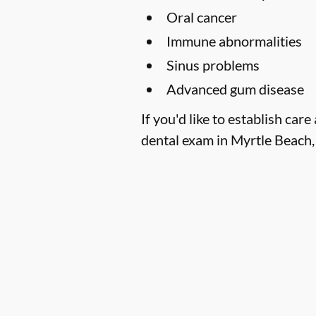
Oral cancer
Immune abnormalities
Sinus problems
Advanced gum disease
If you'd like to establish c
dental exam in Myrtle Beach, 