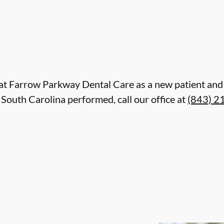
are at Farrow Parkway Dental Care as a new patient a
South Carolina performed, call our office at
(843) 2