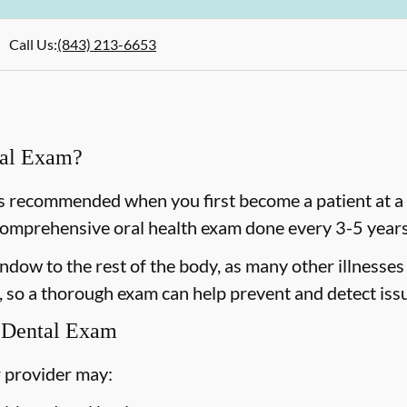
Call Us
:
(843) 213-6653
ral Exam?
 recommended when you first become a patient at a n
omprehensive oral health exam done every 3-5 years 
dow to the rest of the body, as many other illnesses 
 so a thorough exam can help prevent and detect issu
 Dental Exam
 provider may: