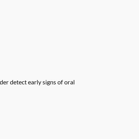
er detect early signs of oral