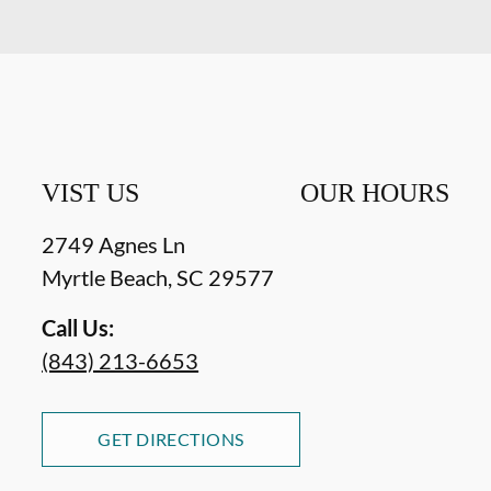
VIST US
OUR HOURS
2749 Agnes Ln
Myrtle Beach
,
SC
29577
Call Us:
(843) 213-6653
GET DIRECTIONS