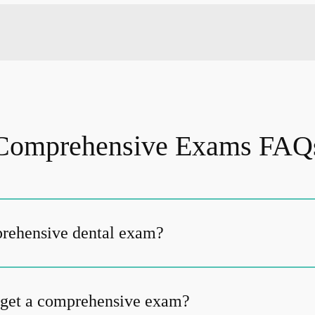
Comprehensive Exams FAQ
prehensive dental exam?
 get a comprehensive exam?