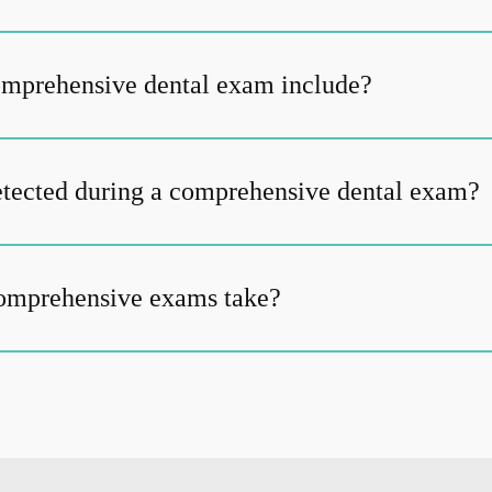
omprehensive dental exam include?
tected during a comprehensive dental exam?
omprehensive exams take?