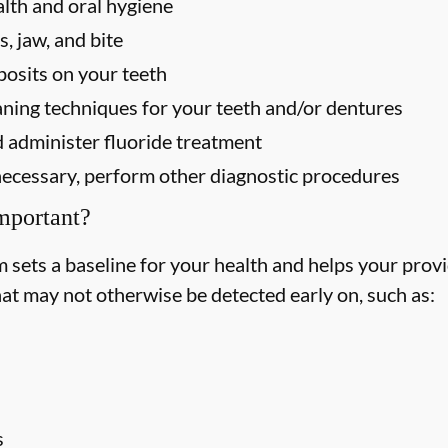
alth and oral hygiene
, jaw, and bite
osits on your teeth
ning techniques for your teeth and/or dentures
 administer fluoride treatment
f necessary, perform other diagnostic procedures
mportant?
ets a baseline for your health and helps your provid
hat may not otherwise be detected early on, such as:
s