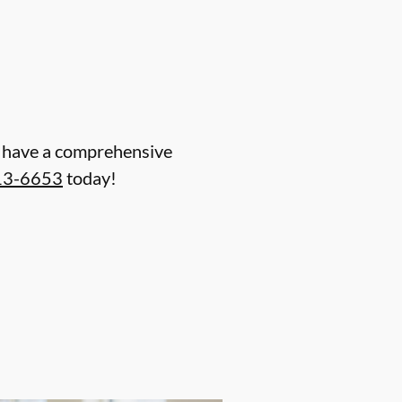
nd have a comprehensive
13-6653
today!