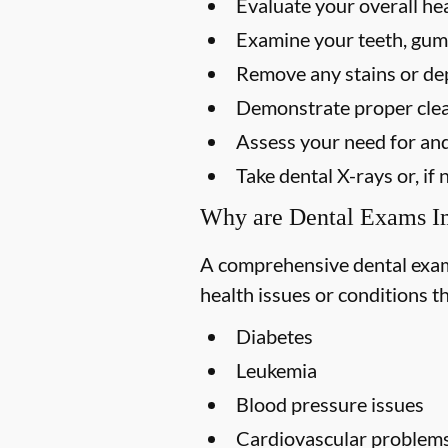
Evaluate your overall he
Examine your teeth, gums
Remove any stains or dep
Demonstrate proper clea
Assess your need for and
Take dental X-rays or, i
Why are Dental Exams I
A comprehensive dental exam s
health issues or conditions t
Diabetes
Leukemia
Blood pressure issues
Cardiovascular problem