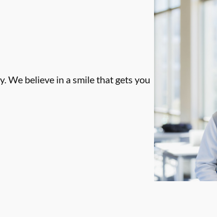
. We believe in a smile that gets you