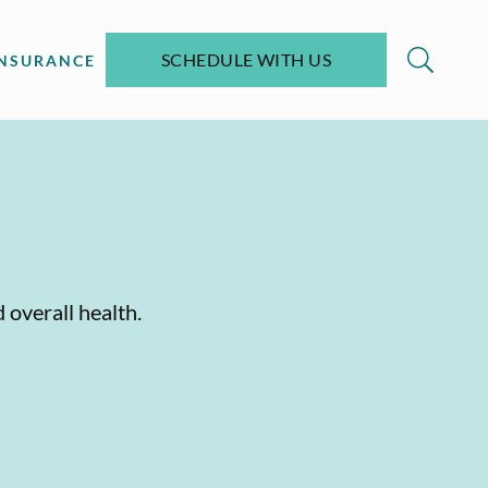
SCHEDULE WITH US
INSURANCE
 overall health.