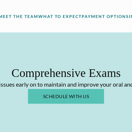
MEET THE TEAM
WHAT TO EXPECT
PAYMENT OPTIONS
Comprehensive Exams
issues early on to maintain and improve your oral and
SCHEDULE WITH US