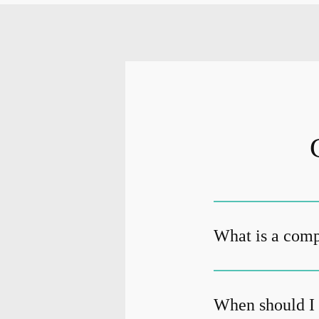
What is a com
When should I