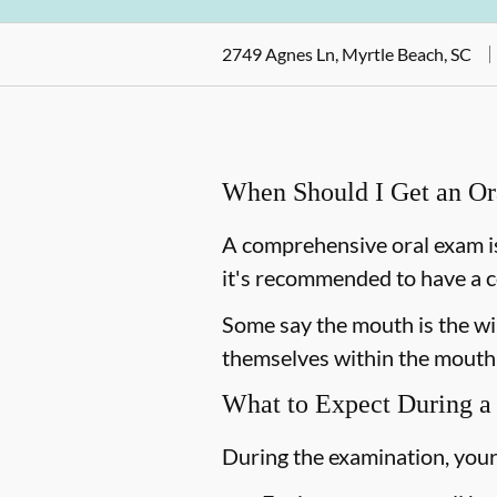
2749 Agnes Ln, Myrtle Beach, SC
When Should I Get an O
A comprehensive oral exam is
it's recommended to have a c
Some say the mouth is the win
themselves within the mouth,
What to Expect During a
During the examination, your