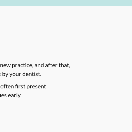
ew practice, and after that,
by your dentist.
often first present
es early.