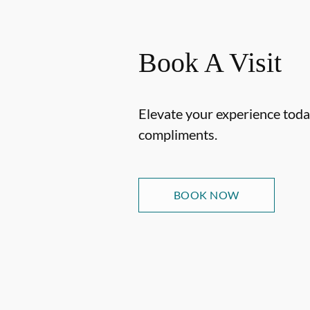
Book A Visit
Elevate your experience today
compliments.
BOOK NOW