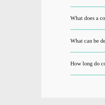
What does a c
What can be de
How long do c